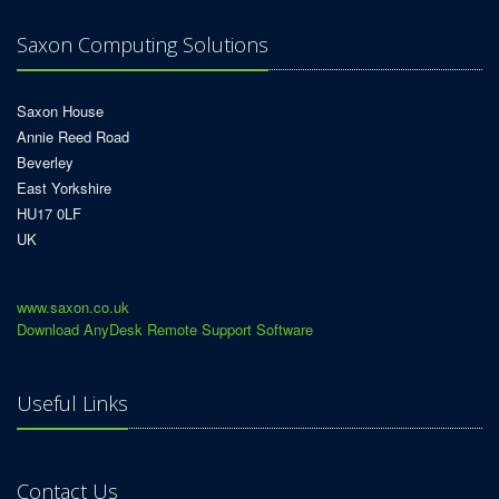
Saxon Computing Solutions
Saxon House
Annie Reed Road
Beverley
East Yorkshire
HU17 0LF
UK
www.saxon.co.uk
Download AnyDesk Remote Support Software
Useful Links
Contact Us