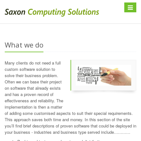
Toggle
navigat
What we do
Many clients do not need a full
custom software solution to
solve their business problem.
Often we can base their project
on software that already exists
and has a proven record of
effectiveness and reliability. The
implementation is then a matter
of adding some customised aspects to suit their special requirements.
This approach saves both time and money. In this section of the site
you’ll find brief descriptions of proven software that could be deployed in
your business - industries and business type served include…………