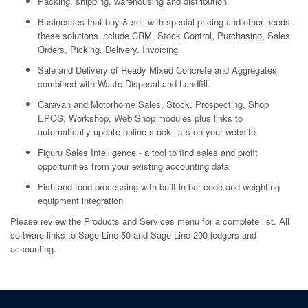
Packing, shipping, warehousing and distribution
Businesses that buy & sell with special pricing and other needs -
these solutions include CRM, Stock Control, Purchasing, Sales
Orders, Picking, Delivery, Invoicing
Sale and Delivery of Ready Mixed Concrete and Aggregates
combined with Waste Disposal and Landfill.
Caravan and Motorhome Sales, Stock, Prospecting, Shop
EPOS, Workshop, Web Shop modules plus links to
automatically update online stock lists on your website.
Figuru Sales Intelligence - a tool to find sales and profit
opportunities from your existing accounting data
Fish and food processing with built in bar code and weighting
equipment integration
Please review the Products and Services menu for a complete list. All
software links to Sage Line 50 and Sage Line 200 ledgers and
accounting.