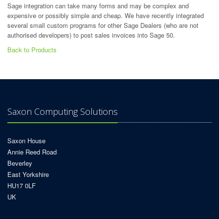
Sage integration can take many forms and may be complex and
expensive or possibly simple and cheap. We have recently integrated
several small custom programs for other Sage Dealers (who are not
authorised developers) to post sales invoices into Sage 50.
Back to Products
Saxon Computing Solutions
Saxon House
Annie Reed Road
Beverley
East Yorkshire
HU17 0LF
UK