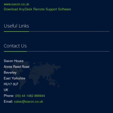
www.saxon.co.uk
Download AnyDesk Remote Support Software
Useful Links
Contact Us
Saxon House
Annie Reed Road
Beverley
East Yorkshire
HU17 0LF
UK
Phone:
(00) 44 1482 866944
Email:
sales@saxon.co.uk