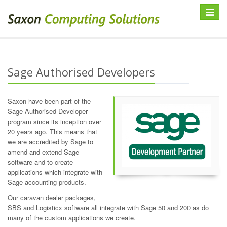
Toggle
navigat
Sage Authorised Developers
Saxon have been part of the
Sage Authorised Developer
program since its inception over
20 years ago. This means that
we are accredited by Sage to
amend and extend Sage
software and to create
applications which integrate with
Sage accounting products.
Our caravan dealer packages,
SBS and Logisticx software all integrate with Sage 50 and 200 as do
many of the custom applications we create.