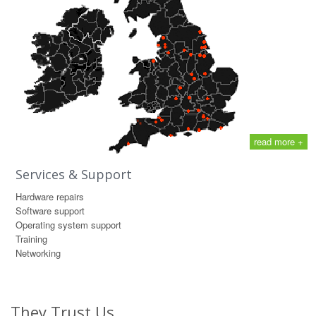
read more +
Services & Support
Hardware repairs
Software support
Operating system support
Training
Networking
They Trust Us