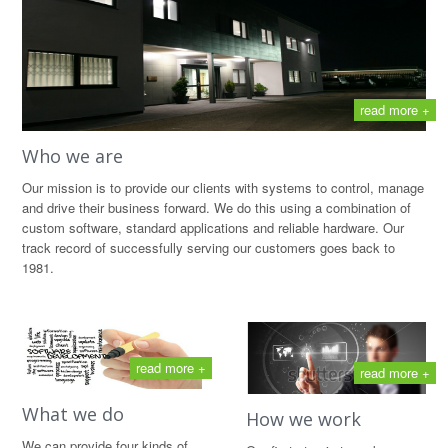
read more +
Who we are
Our mission is to provide our clients with systems to control, manage
and drive their business forward. We do this using a combination of
custom software, standard applications and reliable hardware. Our
track record of successfully serving our customers goes back to
1981.
read more +
read more +
What we do
How we work
We can provide four kinds of