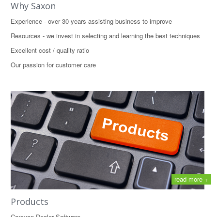
Why Saxon
Experience - over 30 years assisting business to improve
Resources - we invest in selecting and learning the best techniques
Excellent cost / quality ratio
Our passion for customer care
read more +
Products
Caravan Dealer Software