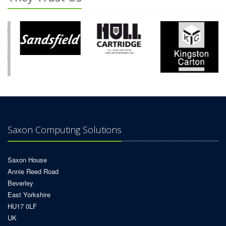
Saxon Computing Solutions
Saxon House
Annie Reed Road
Beverley
East Yorkshire
HU17 0LF
UK