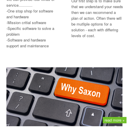
Our first step is to make sure
service............
that we understand your needs
-One stop shop for software
then we can recommend a
and hardware
plan of action. Often there will
-Mission critial software
be mutliple options for a
-Specific software to solve a
solution - each with differing
problem
levels of cost.
-Software and hardware
support and maintenance
read more +