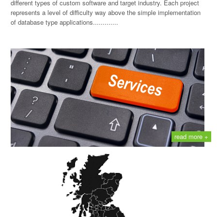
different types of custom software and target industry. Each project
represents a level of difficulty way above the simple implementation
of database type applications.............
read more +