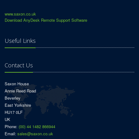
www.saxon.co.uk
Download AnyDesk Remote Support Software
Useful Links
Contact Us
Saxon House
Annie Reed Road
Beverley
East Yorkshire
HU17 0LF
UK
Phone:
(00) 44 1482 866944
Email:
sales@saxon.co.uk