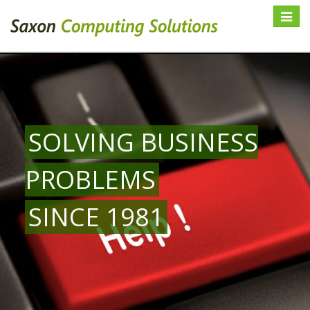
Toggle
navigat
SOLVING BUSINESS
PROBLEMS
SINCE 1981