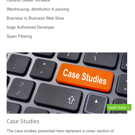
Warehousing, distribution & packing
Business to Business Web Sites
Sage Authorised Developer
Spam Filtering
read more +
Case Studies
The case studies presented here represent a cross section of