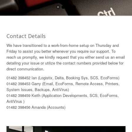
Contact Details
We have transitioned to a work-from-home setup on Thursday and
Friday to assist you better whenever you require our support. To
reach us promptly, we kindly request that you either send us an email
detailing your issue or utilize the contact numbers provided below for
direct communication.
01482 398452 Ian (Logistix, Delta, Booking Sys, SCS, EcoForms)
01482 398453 Garry (Email, EcoForms, Remote Access, Printers,
System Issues, Backups, AntiVirus)
01482 398459 Keith (Application Developments, SCS, EcoForms,
AntiVirus )
01482 398456 Amanda (Accounts)